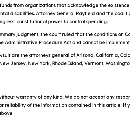
funds from organizations that acknowledge the existence 
al disabilities. Attorney General Rayfield and the coalitio
gress’ constitutional power to control spending.
r summary judgment, the court ruled that the conditions on
he Administrative Procedure Act and cannot be implement
awsuit are the attorneys general of Arizona, California, Col
ew Jersey, New York, Rhode Island, Vermont, Washington, 
without warranty of any kind. We do not accept any responsib
r reliability of the information contained in this article. I
 above.