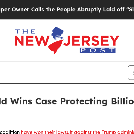
ner Calls the People Abruptly Laid off “Simply
d Wins Case Protecting Billio
coalition
have won their lawsuit against the Trump administr