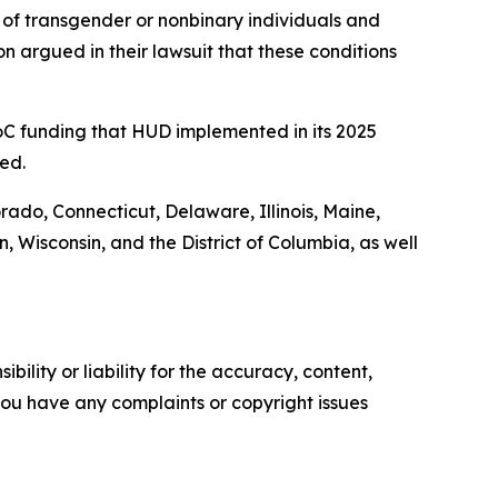
of transgender or nonbinary individuals and
n argued in their lawsuit that these conditions
 CoC funding that HUD implemented in its 2025
ed.
orado, Connecticut, Delaware, Illinois, Maine,
Wisconsin, and the District of Columbia, as well
ility or liability for the accuracy, content,
f you have any complaints or copyright issues