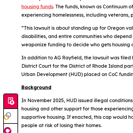
housing funds
. The funds, known as Continuum o
experiencing homelessness, including veterans, 
“This lawsuit is about standing up for Oregon va
disabilities, and entire communities who depend 
weaponize funding to decide who gets housing a
In addition to AG Rayfield, the lawsuit was file
District Court for the District of Rhode Island pa
Urban Development (HUD) placed on CoC fundin
Background
In November 2025, HUD issued illegal conditions
housing and other support for those experienci
supportive housing. If enacted, this cap would 
people at risk of losing their homes.