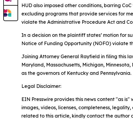
HUD also imposed other conditions, barring CoC 
excluding programs that provide services for ment
violate the Administrative Procedure Act and Con
In a decision on the plaintiff states’ motion fo
Notice of Funding Opportunity (NOFO) violate t
Joining Attorney General Rayfield in filing this l
Maryland, Massachusetts, Michigan, Minnesota, N
as the governors of Kentucky and Pennsylvania.
Legal Disclaimer:
EIN Presswire provides this news content "as is" 
images, videos, licenses, completeness, legality, o
related to this article, kindly contact the author