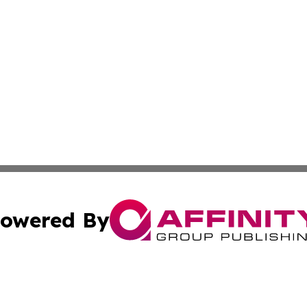
owered By
ubmit Press Release
Terms & Conditions
Copyright/DMCA
 Inc. dba Affinity Group Publishing & The New Jersey Pos