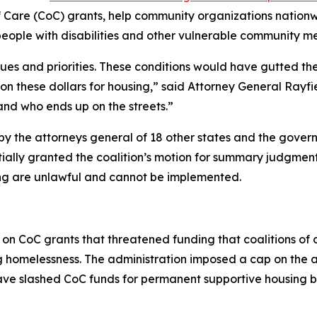
f Care (CoC) grants, help community organizations nation
people with disabilities and other vulnerable community m
lues and priorities. These conditions would have gutted th
on these dollars for housing,” said Attorney General Rayf
nd who ends up on the streets.”
d by the attorneys general of 18 other states and the gover
rtially granted the coalition’s motion for summary judgment
g are unlawful and cannot be implemented.
 on CoC grants that threatened funding that coalitions of
ng homelessness. The administration imposed a cap on the
have slashed CoC funds for permanent supportive housing 