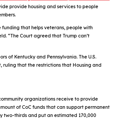
wide provide housing and services to people
embers.
e funding that helps veterans, people with
ield. “The Court agreed that Trump can’t
nors of Kentucky and Pennsylvania. The U.S.
, ruling that the restrictions that Housing and
 community organizations receive to provide
 amount of CoC funds that can support permanent
by two-thirds and put an estimated 170,000