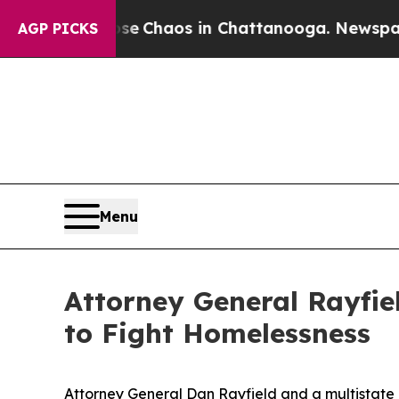
al Collapse
Chaos in Chattanooga. Newspaper Ow
AGP PICKS
Menu
Attorney General Rayfiel
to Fight Homelessness
Attorney General Dan Rayfield and a multistate 