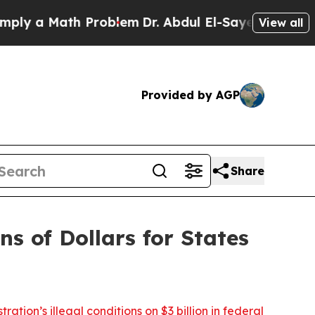
 a Math Problem
Dr. Abdul El-Sayed on Historic M
View all
Provided by AGP
Share
ns of Dollars for States
ation’s illegal conditions on $3 billion in federal