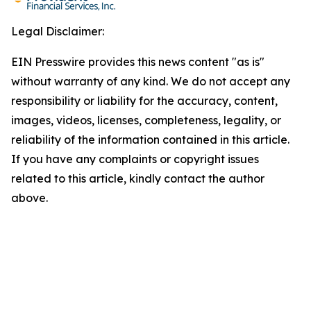
Legal Disclaimer:
EIN Presswire provides this news content "as is"
without warranty of any kind. We do not accept any
responsibility or liability for the accuracy, content,
images, videos, licenses, completeness, legality, or
reliability of the information contained in this article.
If you have any complaints or copyright issues
related to this article, kindly contact the author
above.