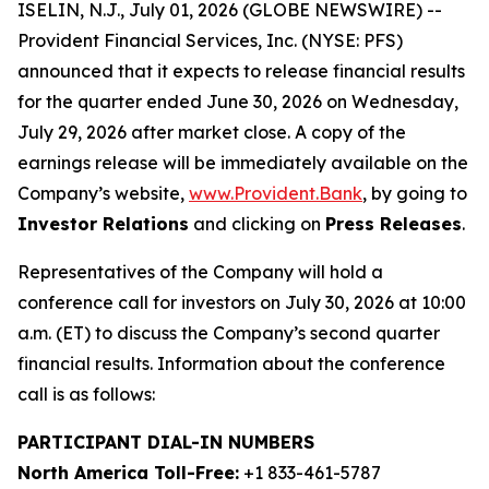
ISELIN, N.J., July 01, 2026 (GLOBE NEWSWIRE) --
Provident Financial Services, Inc. (NYSE: PFS)
announced that it expects to release financial results
for the quarter ended June 30, 2026 on Wednesday,
July 29, 2026 after market close. A copy of the
earnings release will be immediately available on the
Company’s website,
www.Provident.Bank
, by going to
Investor Relations
and clicking on
Press Releases
.
Representatives of the Company will hold a
conference call for investors on July 30, 2026 at 10:00
a.m. (ET) to discuss the Company’s second quarter
financial results. Information about the conference
call is as follows:
PARTICIPANT DIAL-IN NUMBERS
North America Toll-Free:
+1 833-461-5787