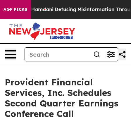
 Supporting Mamdani
Defusing Misinformation Throug
AGP PICKS
Provident Financial
Services, Inc. Schedules
Second Quarter Earnings
Conference Call