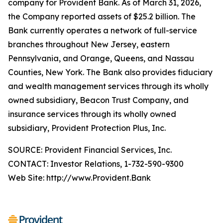
company for Provident Bank. As of March 31, 2026,
the Company reported assets of $25.2 billion. The
Bank currently operates a network of full-service
branches throughout New Jersey, eastern
Pennsylvania, and Orange, Queens, and Nassau
Counties, New York. The Bank also provides fiduciary
and wealth management services through its wholly
owned subsidiary, Beacon Trust Company, and
insurance services through its wholly owned
subsidiary, Provident Protection Plus, Inc.
SOURCE: Provident Financial Services, Inc.
CONTACT: Investor Relations, 1-732-590-9300
Web Site: http://www.Provident.Bank