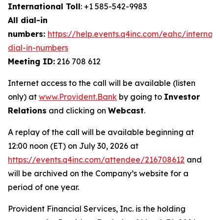
International Toll
: +1 585-542-9983
All dial-in
numbers:
https://help.events.q4inc.com/eahc/internati
dial-in-numbers
Meeting ID:
216 708 612
Internet access to the call will be available (listen
only) at
www.Provident.Bank
by going to
Investor
Relations
and clicking on
Webcast
.
A replay of the call will be available beginning at
12:00 noon (ET) on July 30, 2026 at
https://events.q4inc.com/attendee/216708612
and
will be archived on the Company’s website for a
period of one year.
Provident Financial Services, Inc. is the holding