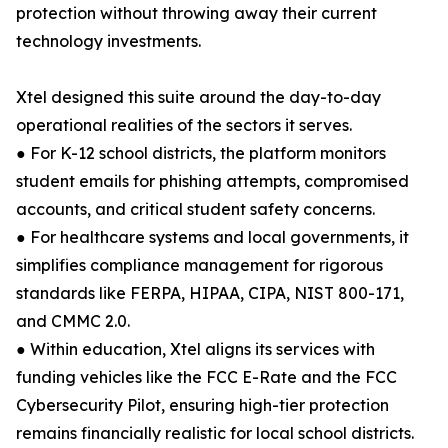
protection without throwing away their current
technology investments.
Xtel designed this suite around the day-to-day
operational realities of the sectors it serves.
● For K-12 school districts, the platform monitors
student emails for phishing attempts, compromised
accounts, and critical student safety concerns.
● For healthcare systems and local governments, it
simplifies compliance management for rigorous
standards like FERPA, HIPAA, CIPA, NIST 800-171,
and CMMC 2.0.
● Within education, Xtel aligns its services with
funding vehicles like the FCC E-Rate and the FCC
Cybersecurity Pilot, ensuring high-tier protection
remains financially realistic for local school districts.