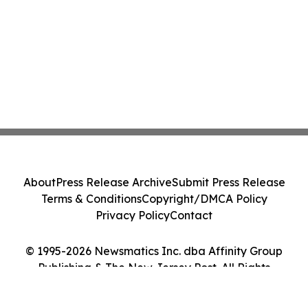
About
Press Release Archive
Submit Press Release
Terms & Conditions
Copyright/DMCA Policy
Privacy Policy
Contact
© 1995-2026 Newsmatics Inc. dba Affinity Group
Publishing & The New Jersey Post. All Rights
Reserved.