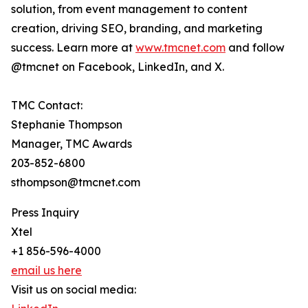
solution, from event management to content
creation, driving SEO, branding, and marketing
success. Learn more at
www.tmcnet.com
and follow
@tmcnet on Facebook, LinkedIn, and X.
TMC Contact:
Stephanie Thompson
Manager, TMC Awards
203-852-6800
sthompson@tmcnet.com
Press Inquiry
Xtel
+1 856-596-4000
email us here
Visit us on social media: