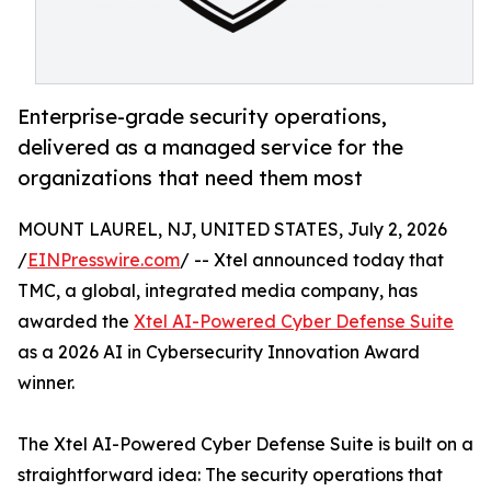
Enterprise-grade security operations,
delivered as a managed service for the
organizations that need them most
MOUNT LAUREL, NJ, UNITED STATES, July 2, 2026
/
EINPresswire.com
/ -- Xtel announced today that
TMC, a global, integrated media company, has
awarded the
Xtel AI-Powered Cyber Defense Suite
as a 2026 AI in Cybersecurity Innovation Award
winner.
The Xtel AI-Powered Cyber Defense Suite is built on a
straightforward idea: The security operations that