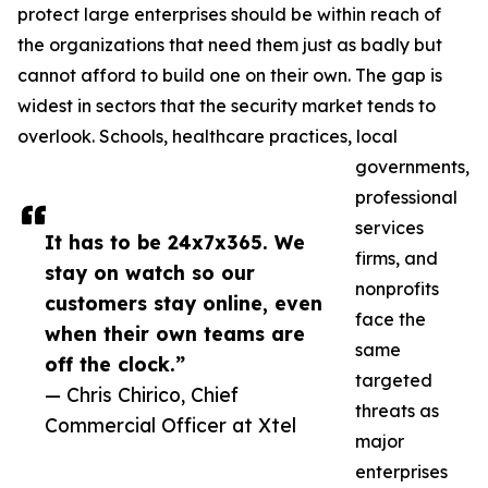
protect large enterprises should be within reach of
the organizations that need them just as badly but
cannot afford to build one on their own. The gap is
widest in sectors that the security market tends to
overlook. Schools, healthcare practices, local
governments,
professional
services
It has to be 24x7x365. We
firms, and
stay on watch so our
nonprofits
customers stay online, even
face the
when their own teams are
same
off the clock.”
targeted
— Chris Chirico, Chief
threats as
Commercial Officer at Xtel
major
enterprises