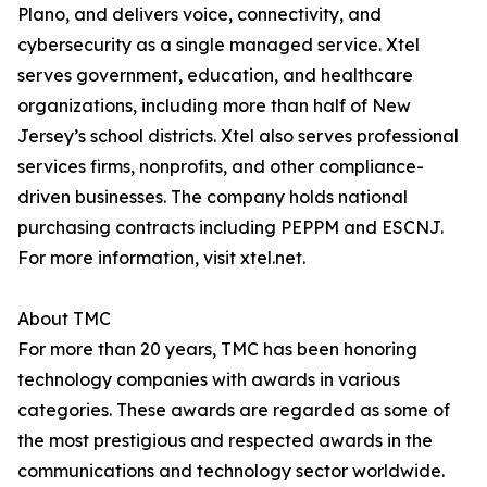
Plano, and delivers voice, connectivity, and
cybersecurity as a single managed service. Xtel
serves government, education, and healthcare
organizations, including more than half of New
Jersey’s school districts. Xtel also serves professional
services firms, nonprofits, and other compliance-
driven businesses. The company holds national
purchasing contracts including PEPPM and ESCNJ.
For more information, visit xtel.net.
About TMC
For more than 20 years, TMC has been honoring
technology companies with awards in various
categories. These awards are regarded as some of
the most prestigious and respected awards in the
communications and technology sector worldwide.