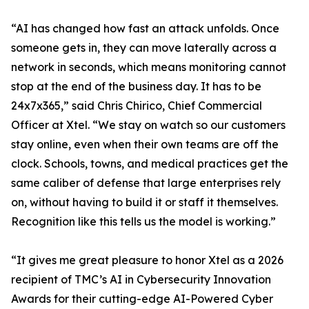
“AI has changed how fast an attack unfolds. Once
someone gets in, they can move laterally across a
network in seconds, which means monitoring cannot
stop at the end of the business day. It has to be
24x7x365,” said Chris Chirico, Chief Commercial
Officer at Xtel. “We stay on watch so our customers
stay online, even when their own teams are off the
clock. Schools, towns, and medical practices get the
same caliber of defense that large enterprises rely
on, without having to build it or staff it themselves.
Recognition like this tells us the model is working.”
“It gives me great pleasure to honor Xtel as a 2026
recipient of TMC’s AI in Cybersecurity Innovation
Awards for their cutting-edge AI-Powered Cyber