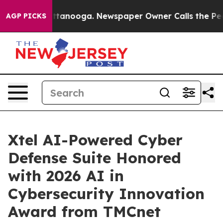
in Chattanooga. Newspaper Owner Calls the People Ab
AGP PICKS
Xtel AI-Powered Cyber
Defense Suite Honored
with 2026 AI in
Cybersecurity Innovation
Award from TMCnet