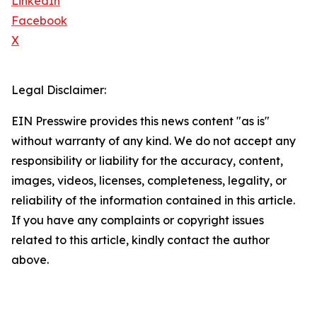
LinkedIn
Facebook
X
Legal Disclaimer:
EIN Presswire provides this news content "as is"
without warranty of any kind. We do not accept any
responsibility or liability for the accuracy, content,
images, videos, licenses, completeness, legality, or
reliability of the information contained in this article.
If you have any complaints or copyright issues
related to this article, kindly contact the author
above.