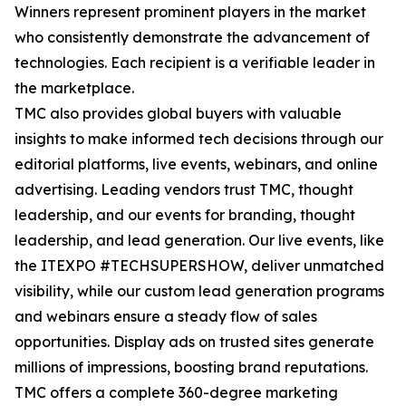
Winners represent prominent players in the market
who consistently demonstrate the advancement of
technologies. Each recipient is a verifiable leader in
the marketplace.
TMC also provides global buyers with valuable
insights to make informed tech decisions through our
editorial platforms, live events, webinars, and online
advertising. Leading vendors trust TMC, thought
leadership, and our events for branding, thought
leadership, and lead generation. Our live events, like
the ITEXPO #TECHSUPERSHOW, deliver unmatched
visibility, while our custom lead generation programs
and webinars ensure a steady flow of sales
opportunities. Display ads on trusted sites generate
millions of impressions, boosting brand reputations.
TMC offers a complete 360-degree marketing