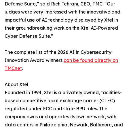
Defense Suite,” said Rich Tehrani, CEO, TMC. “Our
judges were very impressed with the innovative and
impactful use of AI technology displayed by Xtel in
their groundbreaking work on the Xtel AI-Powered
Cyber Defense Suite.”
The complete list of the 2026 AI in Cybersecurity
Innovation Award winners
can be found directly on
TMCnet
.
About Xtel
Founded in 1994, Xtel is a privately owned, facilities-
based competitive local exchange carrier (CLEC)
regulated under FCC and state BPU rules. The
company owns and operates its own network, with
data centers in Philadelphia, Newark, Baltimore, and