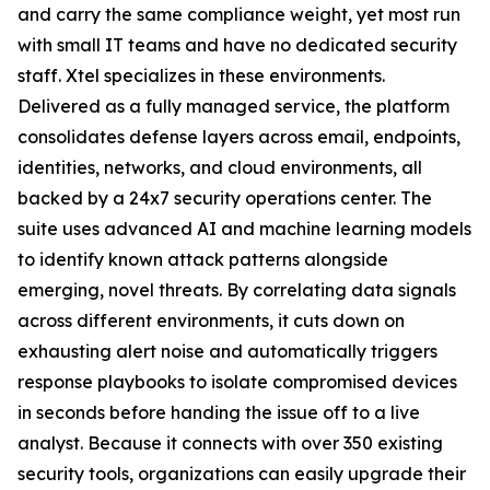
and carry the same compliance weight, yet most run
with small IT teams and have no dedicated security
staff. Xtel specializes in these environments.
Delivered as a fully managed service, the platform
consolidates defense layers across email, endpoints,
identities, networks, and cloud environments, all
backed by a 24x7 security operations center. The
suite uses advanced AI and machine learning models
to identify known attack patterns alongside
emerging, novel threats. By correlating data signals
across different environments, it cuts down on
exhausting alert noise and automatically triggers
response playbooks to isolate compromised devices
in seconds before handing the issue off to a live
analyst. Because it connects with over 350 existing
security tools, organizations can easily upgrade their