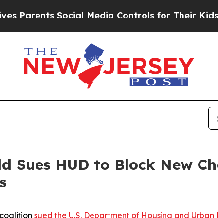
Parents Social Media Controls for Their Kids. Sho
eld Sues HUD to Block New C
s
coalition
sued the U.S. Department of Housing and Urban 