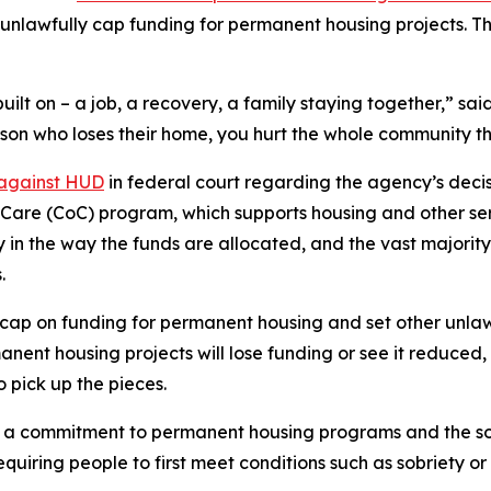
unlawfully cap funding for permanent housing projects. T
uilt on – a job, a recovery, a family staying together,” s
rson who loses their home, you hurt the whole community tha
 against HUD
in federal court regarding the agency’s decisi
of Care (CoC) program, which supports housing and other se
ty in the way the funds are allocated, and the vast majori
.
ap on funding for permanent housing and set other unlawf
nt housing projects will lose funding or see it reduced, 
o pick up the pieces.
 commitment to permanent housing programs and the so-ca
uiring people to first meet conditions such as sobriety o