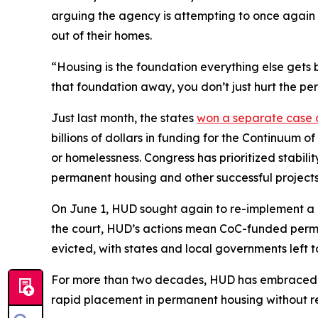
arguing the agency is attempting to once again 
out of their homes.
“Housing is the foundation everything else gets b
that foundation away, you don’t just hurt the pe
Just last month, the states
won a separate case
billions of dollars in funding for the Continuum 
or homelessness. Congress has prioritized stabili
permanent housing and other successful projects
On June 1, HUD sought again to re-implement a c
the court, HUD’s actions mean CoC-funded permane
evicted, with states and local governments left t
For more than two decades, HUD has embraced a
rapid placement in permanent housing without req