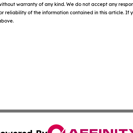
without warranty of any kind. We do not accept any responsib
r reliability of the information contained in this article. I
 above.