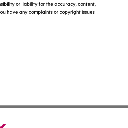
ility or liability for the accuracy, content,
f you have any complaints or copyright issues