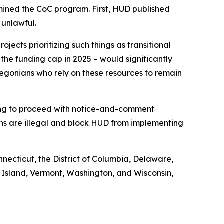
mined the CoC program. First, HUD published
 unlawful.
jects prioritizing such things as transitional
 the funding cap in 2025 – would significantly
egonians who rely on these resources to remain
iling to proceed with notice-and-comment
ons are illegal and block HUD from implementing
nnecticut, the District of Columbia, Delaware,
 Island, Vermont, Washington, and Wisconsin,