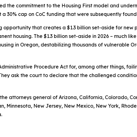
cted the commitment to the Housing First model and under
set a 30% cap on CoC funding that were subsequently found
pportunity that creates a $1.3 billion set-aside for new pro
nent housing. The $1.3 billion set-aside in 2026 – much like
using in Oregon, destabilizing thousands of vulnerable Or
 Administrative Procedure Act for, among other things, fa
They ask the court to declare that the challenged conditi
e the attorneys general of Arizona, California, Colorado, Co
igan, Minnesota, New Jersey, New Mexico, New York, Rhode
.