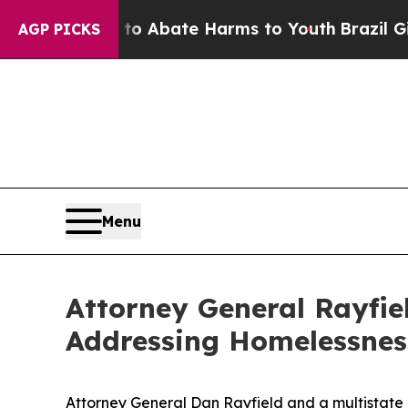
lion Fund to Abate Harms to Youth
Brazil Gives 
AGP PICKS
Menu
Attorney General Rayfi
Addressing Homelessnes
Attorney General Dan Rayfield and a multistate 