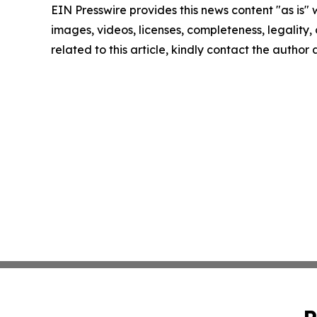
EIN Presswire provides this news content "as is" 
images, videos, licenses, completeness, legality, o
related to this article, kindly contact the author