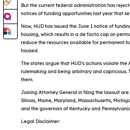
But the current federal administration has reje
notices of funding opportunities last year that 
Now, HUD has issued the June 1 notice of funding o
housing, which results in a de facto cap on perma
reduce the resources available for permanent ho
housed.
The states argue that HUD’s actions violate the
rulemaking and being arbitrary and capricious. 
them.
Joining Attorney General in filing the lawsuit ar
Illinois, Maine, Maryland, Massachusetts, Mich
and the governors of Kentucky and Pennsylvania
Legal Disclaimer: