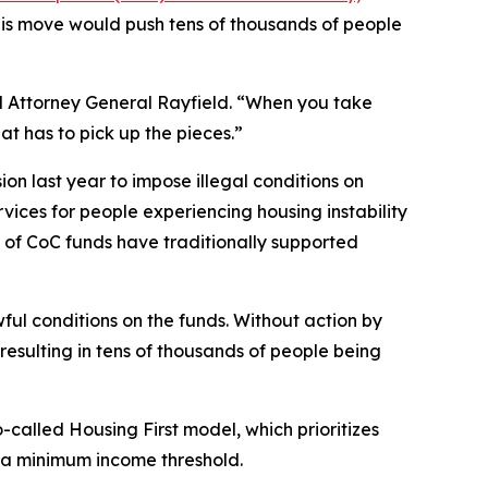
his move would push tens of thousands of people
aid Attorney General Rayfield. “When you take
t has to pick up the pieces.”
on last year to impose illegal conditions on
rvices for people experiencing housing instability
ty of CoC funds have traditionally supported
ul conditions on the funds. Without action by
resulting in tens of thousands of people being
lled Housing First model, which prioritizes
r a minimum income threshold.