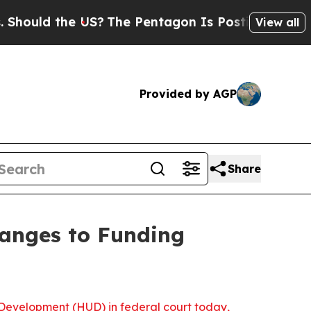
uld the US?
The Pentagon Is Posting Cryptic Bibl
View all
Provided by AGP
Share
hanges to Funding
Development (HUD) in federal court today,